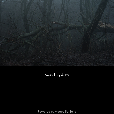
Świętokrzyski PN
Powered by
Adobe Portfolio