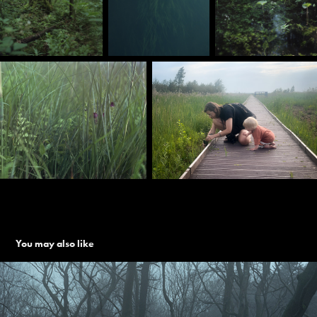
You may also like