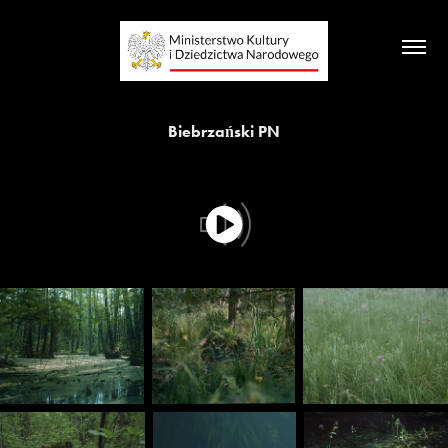
Biebrzański PN