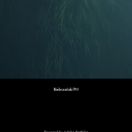
Biebrzański PN
Powered by
Adobe Portfolio